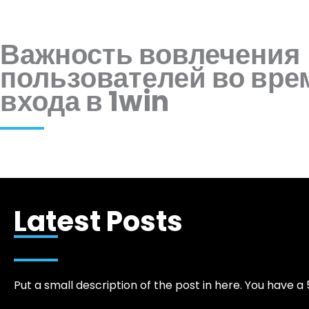
Важность вовлечения
пользователей во вре
входа в 1win
Latest Posts
Put a small description of the post in here. You have a 