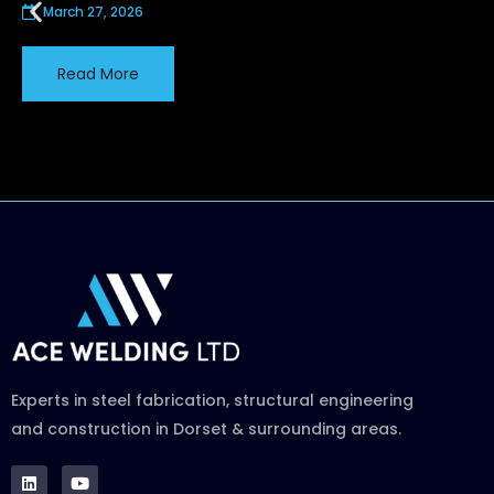
March 27, 2026
Read More
Experts in steel fabrication, structural engineering
and construction in Dorset & surrounding areas.
L
Y
i
o