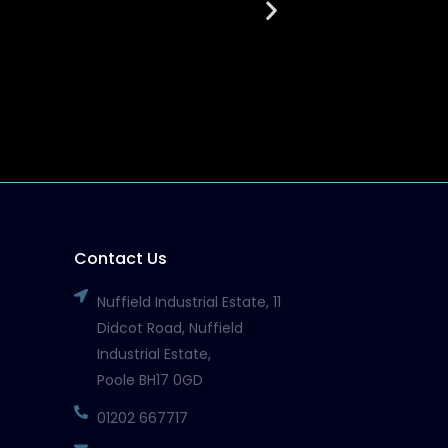
March 27, 2026
Read More
Contact Us
Nuffield Industrial Estate, 11
Didcot Road, Nuffield
Industrial Estate,
Poole BH17 0GD
01202 667717