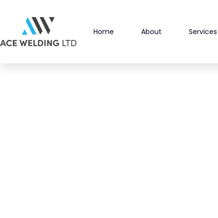
Skip
to
Home
About
Services
content