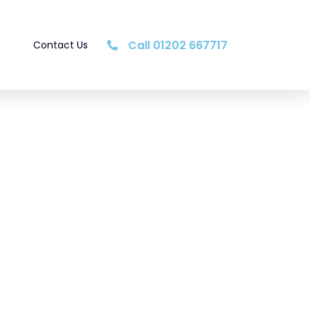
Call 01202 667717
Contact Us