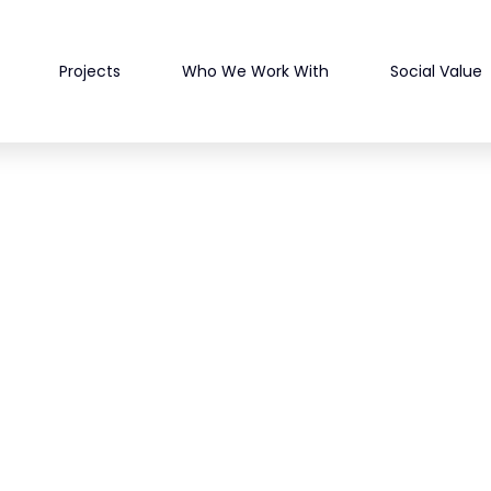
Projects
Who We Work With
Social Value