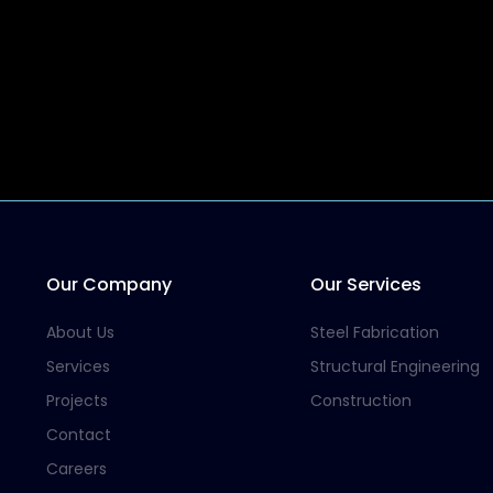
Our Company
Our Services
About Us
Steel Fabrication
Services
Structural Engineering
Projects
Construction
Contact
Careers