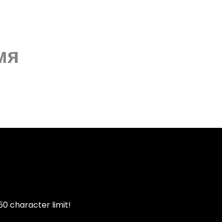
мя
50 character limit!